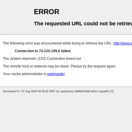
ERROR
The requested URL could not be retrie
The following error was encountered while trying to retrieve the URL:
http://www.
Connection to 74.220.199.6 failed.
The system returned:
(110) Connection timed out
The remote host or network may be down. Please try the request again.
Your cache administrator is
webmaster
.
Generated Fri, 07 Aug 2026 04:29:42 GMT by squid-proxy-5b96dc6d46-ds6zn (squid/6.13)