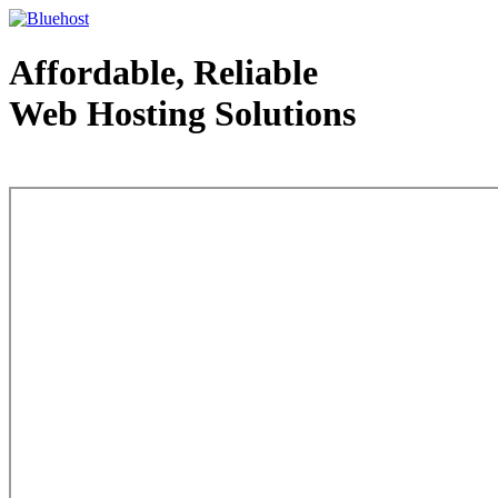
Affordable, Reliable
Web Hosting Solutions
Web Hosting - courtesy of www.bluehost.com