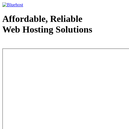
Affordable, Reliable
Web Hosting Solutions
Web Hosting - courtesy of www.bluehost.com